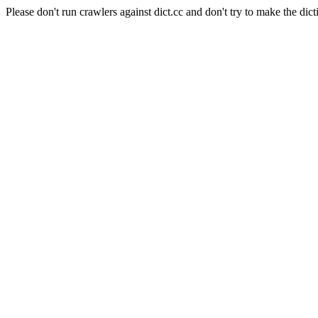
Please don't run crawlers against dict.cc and don't try to make the dict