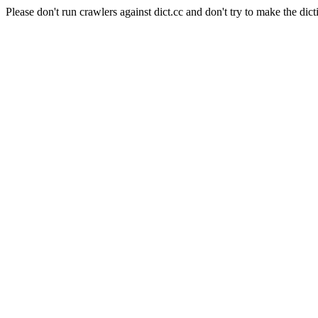
Please don't run crawlers against dict.cc and don't try to make the dict