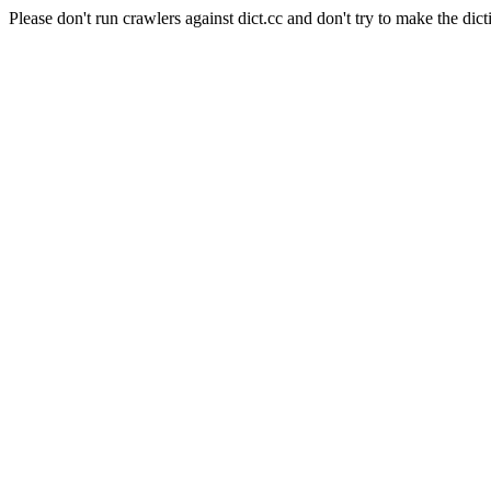
Please don't run crawlers against dict.cc and don't try to make the dict