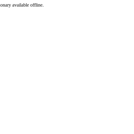
ionary available offline.