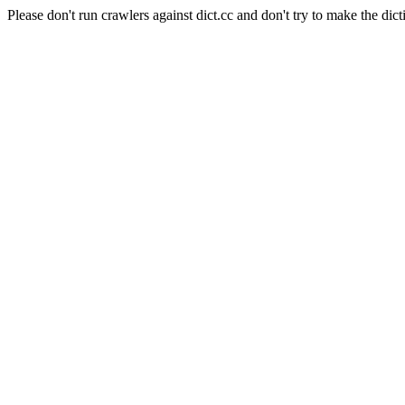
Please don't run crawlers against dict.cc and don't try to make the dict