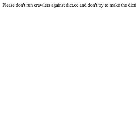
Please don't run crawlers against dict.cc and don't try to make the dict