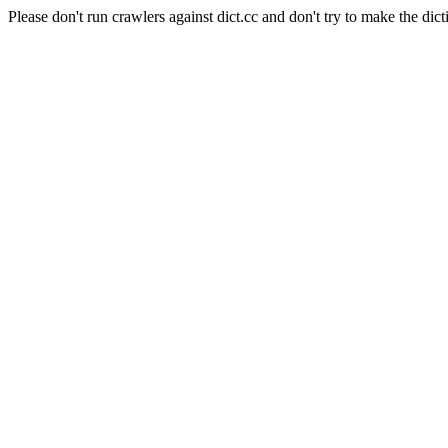
Please don't run crawlers against dict.cc and don't try to make the dict