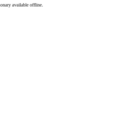
ionary available offline.