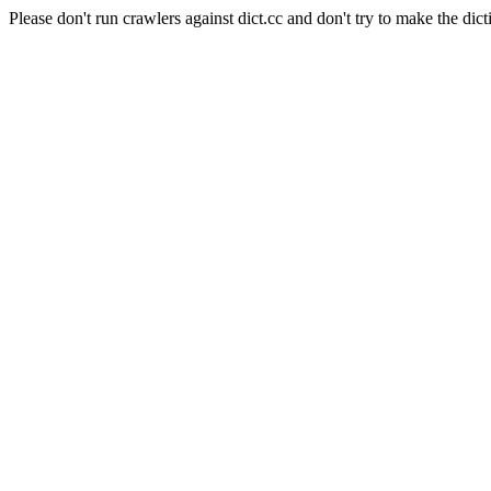
Please don't run crawlers against dict.cc and don't try to make the dict