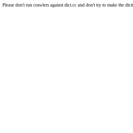
Please don't run crawlers against dict.cc and don't try to make the dict