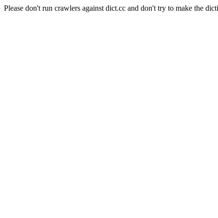
Please don't run crawlers against dict.cc and don't try to make the dict