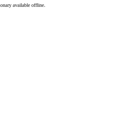
ionary available offline.