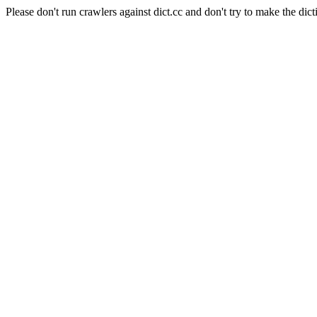
Please don't run crawlers against dict.cc and don't try to make the dict