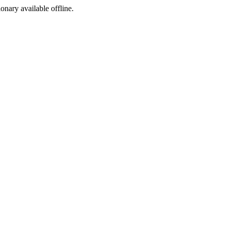
ionary available offline.