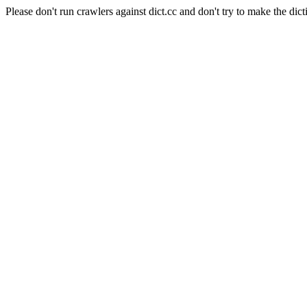
Please don't run crawlers against dict.cc and don't try to make the dict