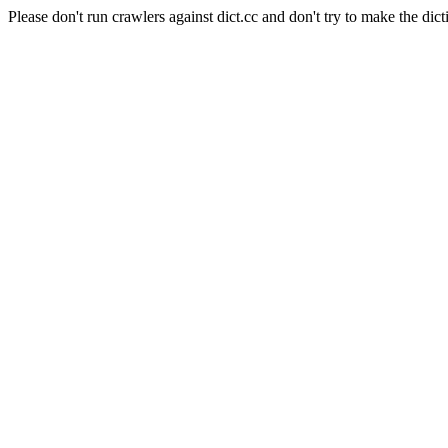
Please don't run crawlers against dict.cc and don't try to make the dict