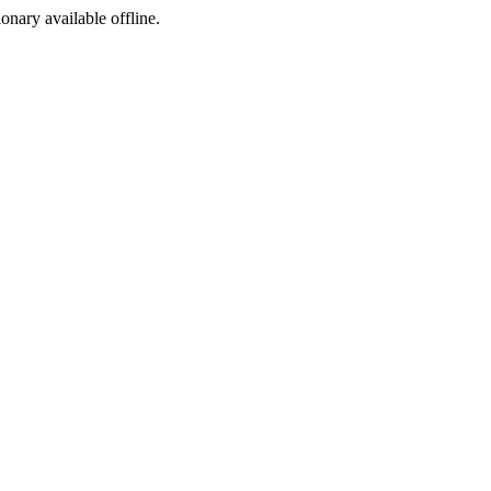
ionary available offline.