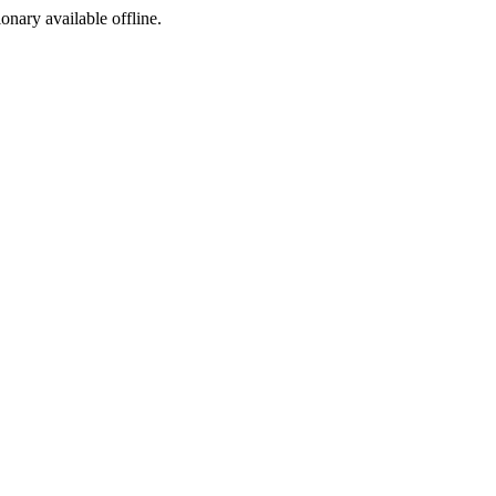
ionary available offline.