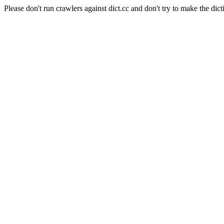
Please don't run crawlers against dict.cc and don't try to make the dict