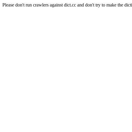
Please don't run crawlers against dict.cc and don't try to make the dict