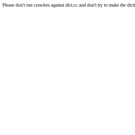
Please don't run crawlers against dict.cc and don't try to make the dict