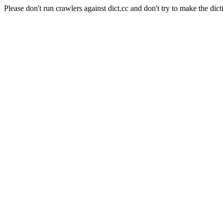
Please don't run crawlers against dict.cc and don't try to make the dict