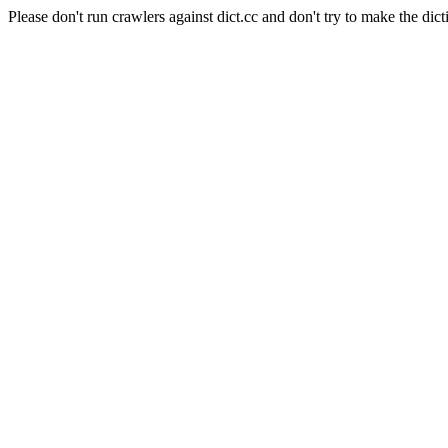
Please don't run crawlers against dict.cc and don't try to make the dict