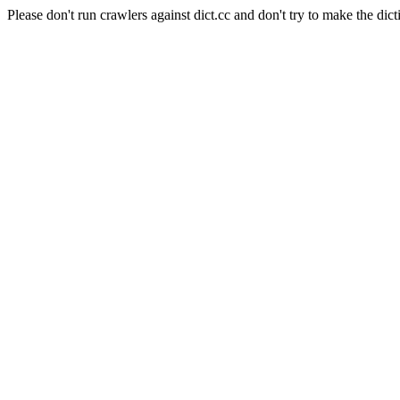
Please don't run crawlers against dict.cc and don't try to make the dict