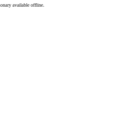
ionary available offline.