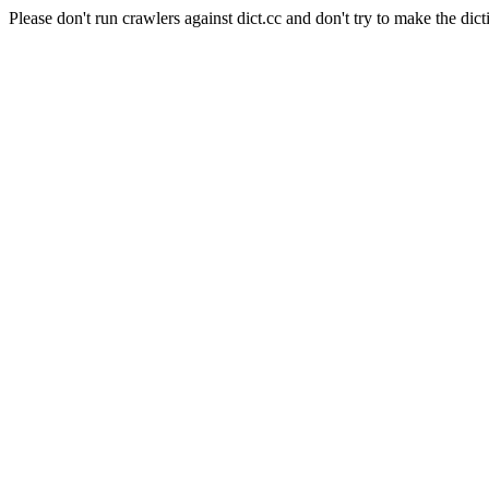
Please don't run crawlers against dict.cc and don't try to make the dict