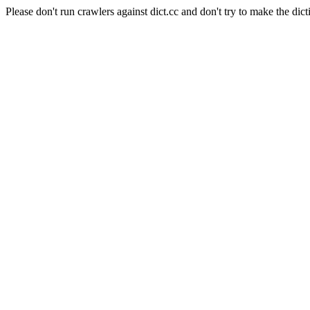
Please don't run crawlers against dict.cc and don't try to make the dict