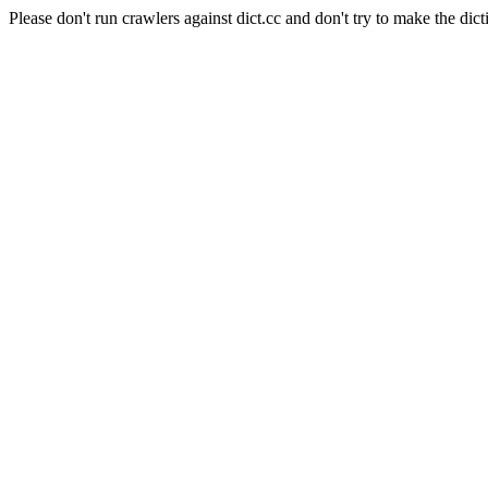
Please don't run crawlers against dict.cc and don't try to make the dict