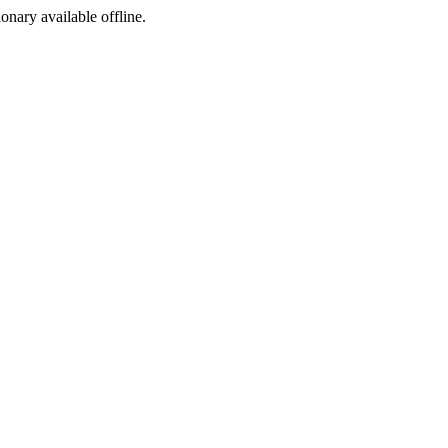
ionary available offline.