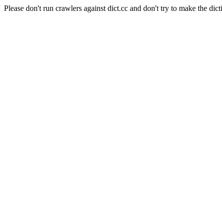
Please don't run crawlers against dict.cc and don't try to make the dict