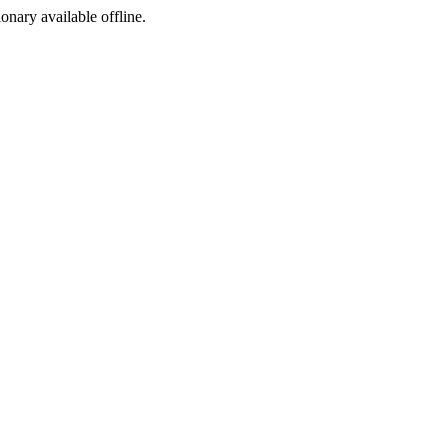
ionary available offline.