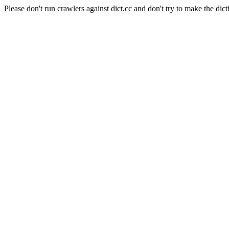
Please don't run crawlers against dict.cc and don't try to make the dict