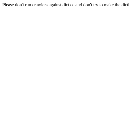
Please don't run crawlers against dict.cc and don't try to make the dict