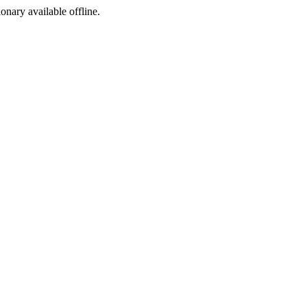
ionary available offline.