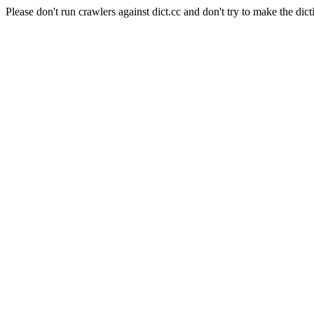
Please don't run crawlers against dict.cc and don't try to make the dict