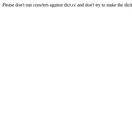
Please don't run crawlers against dict.cc and don't try to make the dict