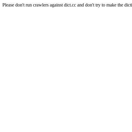
Please don't run crawlers against dict.cc and don't try to make the dict