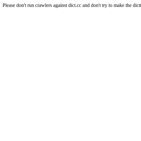
Please don't run crawlers against dict.cc and don't try to make the dict