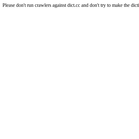
Please don't run crawlers against dict.cc and don't try to make the dict