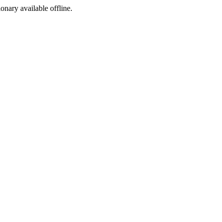
ionary available offline.