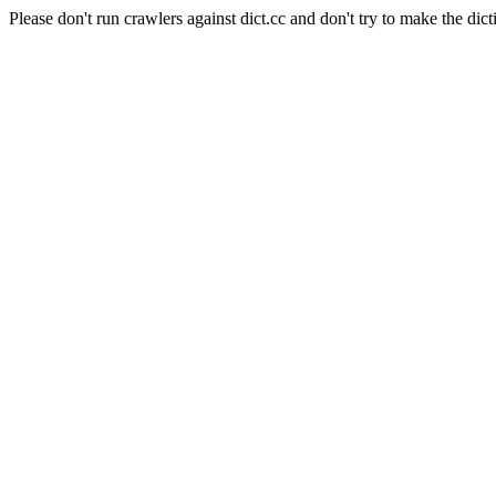
Please don't run crawlers against dict.cc and don't try to make the dict