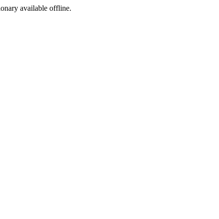
ionary available offline.