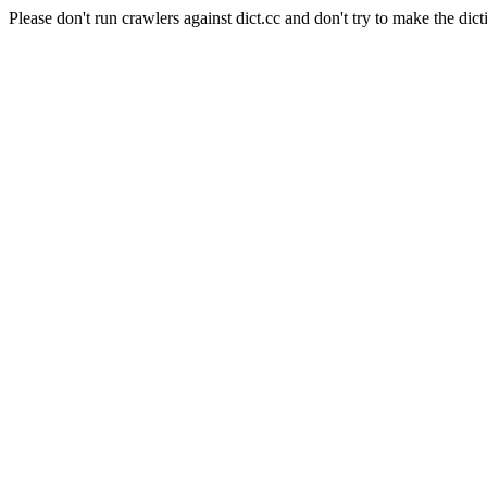
Please don't run crawlers against dict.cc and don't try to make the dict