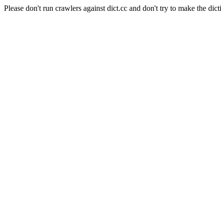
Please don't run crawlers against dict.cc and don't try to make the dict