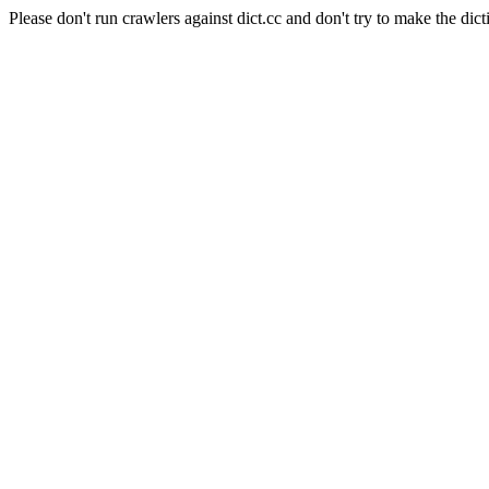
Please don't run crawlers against dict.cc and don't try to make the dict