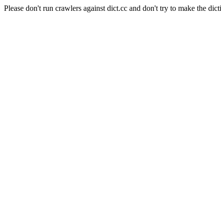
Please don't run crawlers against dict.cc and don't try to make the dict