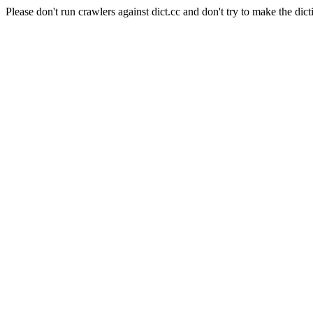
Please don't run crawlers against dict.cc and don't try to make the dict