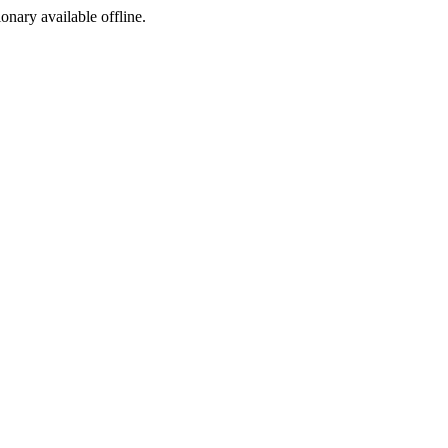
ionary available offline.