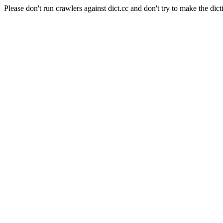
Please don't run crawlers against dict.cc and don't try to make the dict