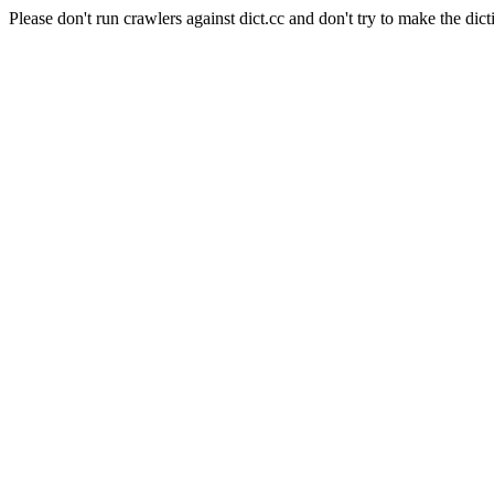
Please don't run crawlers against dict.cc and don't try to make the dict