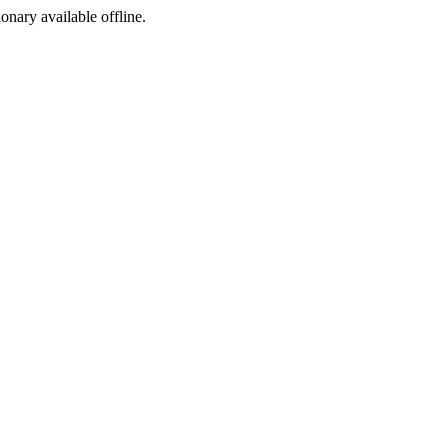
ionary available offline.