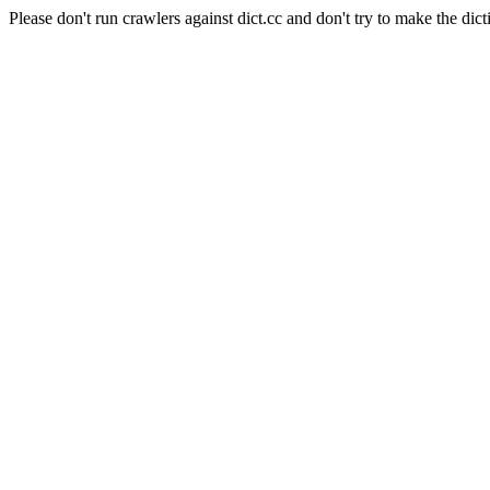
Please don't run crawlers against dict.cc and don't try to make the dict