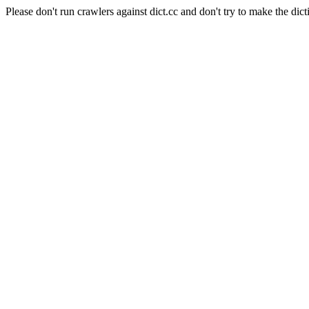
Please don't run crawlers against dict.cc and don't try to make the dict