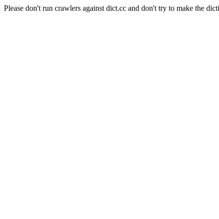
Please don't run crawlers against dict.cc and don't try to make the dict