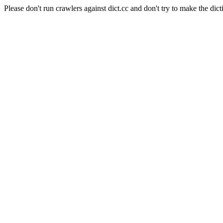
Please don't run crawlers against dict.cc and don't try to make the dict