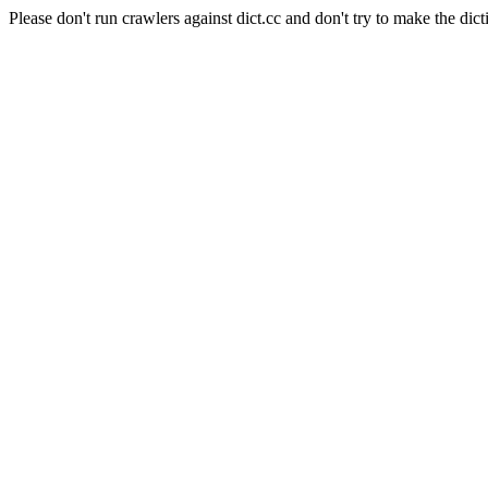
Please don't run crawlers against dict.cc and don't try to make the dict