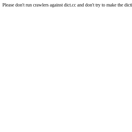
Please don't run crawlers against dict.cc and don't try to make the dict