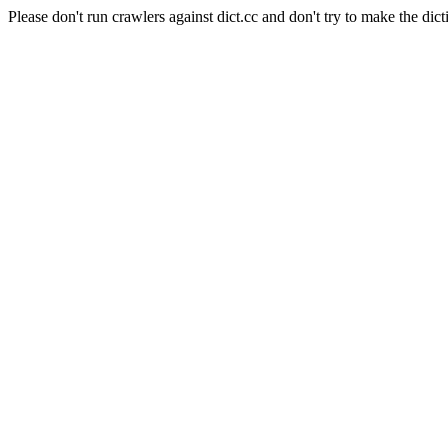
Please don't run crawlers against dict.cc and don't try to make the dict