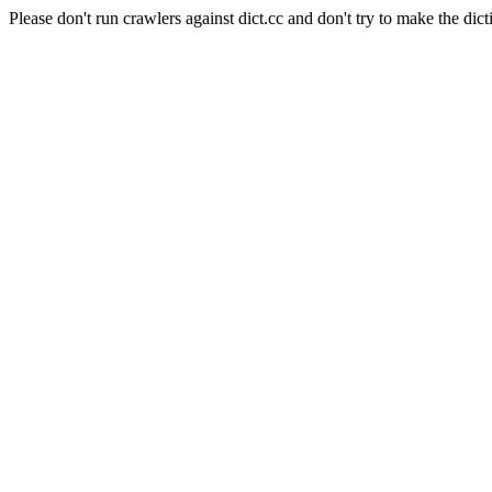
Please don't run crawlers against dict.cc and don't try to make the dict