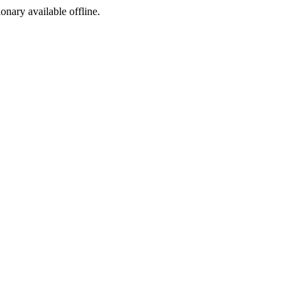
ionary available offline.