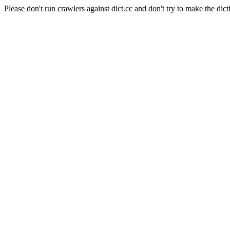
Please don't run crawlers against dict.cc and don't try to make the dict