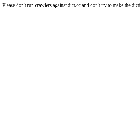
Please don't run crawlers against dict.cc and don't try to make the dict