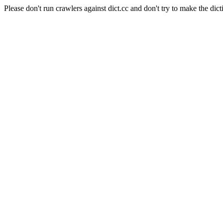
Please don't run crawlers against dict.cc and don't try to make the dict