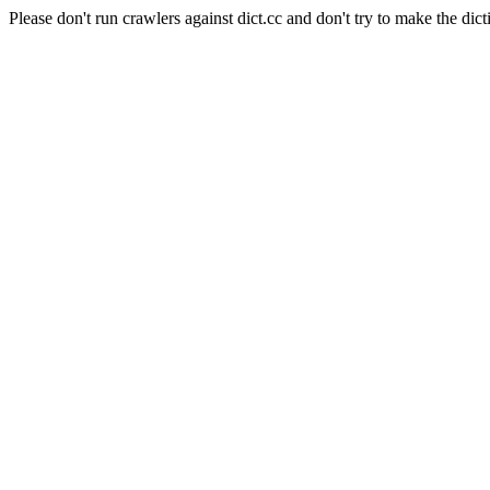
Please don't run crawlers against dict.cc and don't try to make the dict