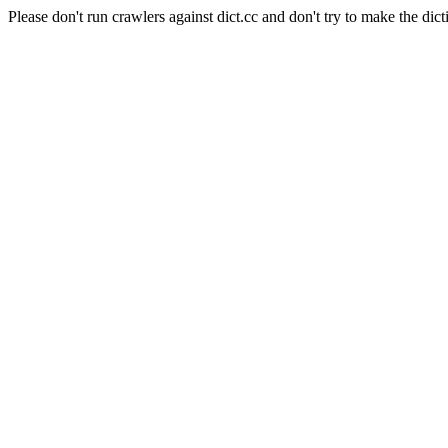
Please don't run crawlers against dict.cc and don't try to make the dict