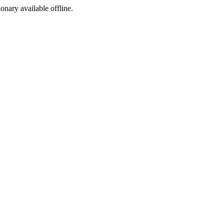
ionary available offline.